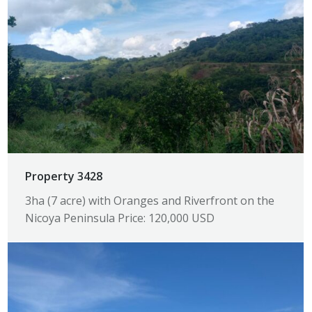
Property 3428
3ha (7 acre) with Oranges and Riverfront on the
Nicoya Peninsula Price: 120,000 USD