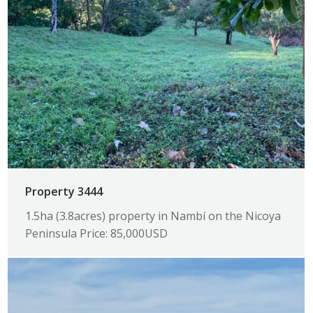
Property 3444
1.5ha (3.8acres) property in Nambí on the Nicoya
Peninsula Price: 85,000USD