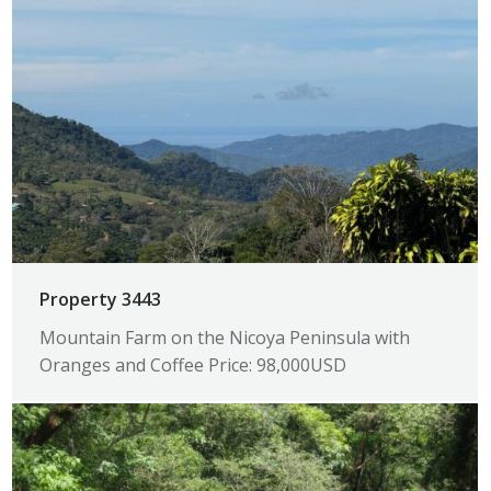
Property 3443
Mountain Farm on the Nicoya Peninsula with
Oranges and Coffee Price: 98,000USD