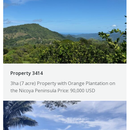
Property 3414
3ha (7 acre) Property with Orange Plantation on
the Nicoya Peninsula Price: 90,000 USD