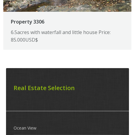
Property 3306
6.5acres with waterfall and little house Price:
85.000USD$
Real Estate Selection
Ocean View