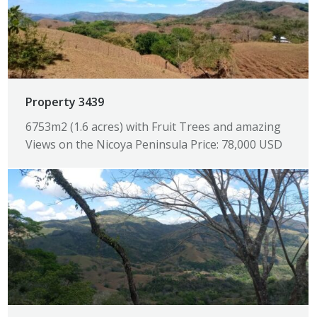
Property 3439
6753m2 (1.6 acres) with Fruit Trees and amazing
Views on the Nicoya Peninsula Price: 78,000 USD