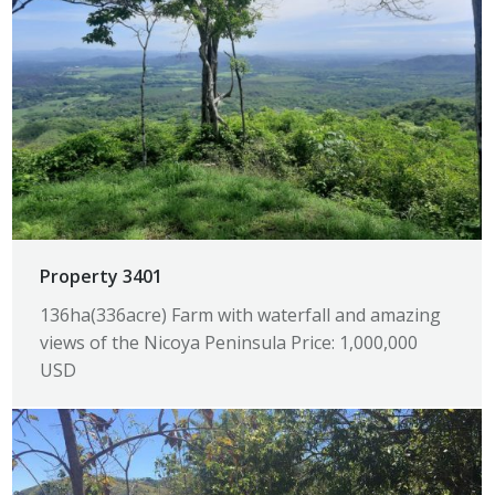
Property 3401
136ha(336acre) Farm with waterfall and amazing
views of the Nicoya Peninsula Price: 1,000,000
USD