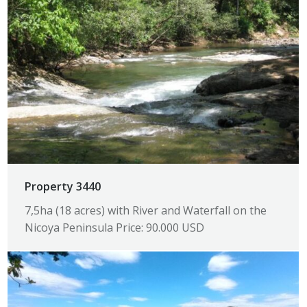
Property 3440
7,5ha (18 acres) with River and Waterfall on the
Nicoya Peninsula Price: 90.000 USD