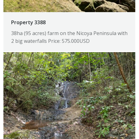
Property 3388
38ha (95 acres) farm on the Nicoya Peninsula with
2 big waterfalls Price: 575.000USD