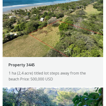
Property 3445
1 ha (2,4 acre) titled lot steps away from the
beach Price: 500,000 USD