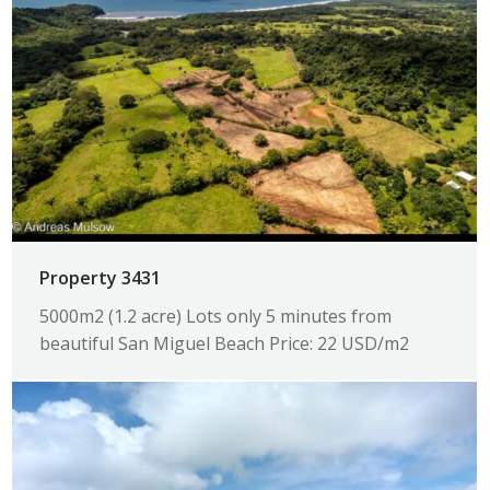
Property 3431
5000m2 (1.2 acre) Lots only 5 minutes from
beautiful San Miguel Beach Price: 22 USD/m2