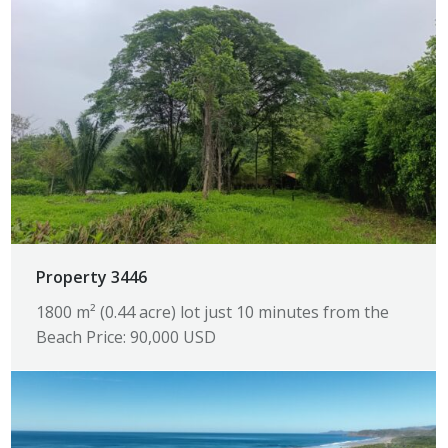
Property 3446
1800 m² (0.44 acre) lot just 10 minutes from the
Beach Price: 90,000 USD