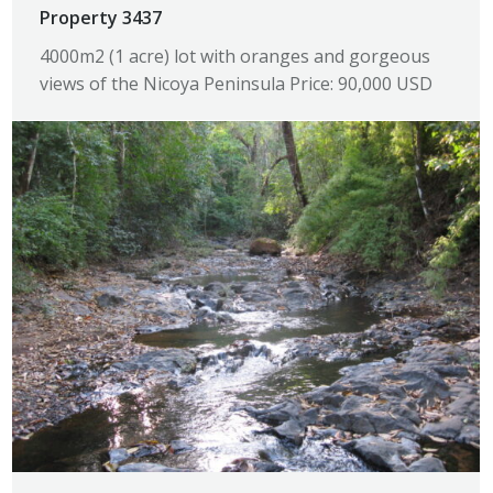
Property 3437
4000m2 (1 acre) lot with oranges and gorgeous
views of the Nicoya Peninsula Price: 90,000 USD