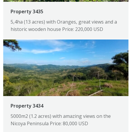
Property 3435
5,4ha (13 acres) with Oranges, great views and a
historic wooden house Price: 220,000 USD
Property 3434
5000m2 (1.2 acres) with amazing views on the
Nicoya Peninsula Price: 80,000 USD