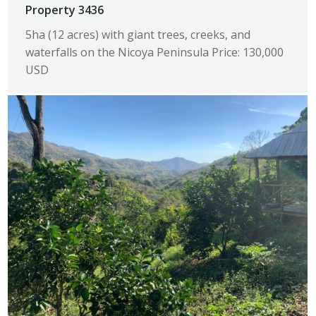
Property 3436
5ha (12 acres) with giant trees, creeks, and
waterfalls on the Nicoya Peninsula Price: 130,000
USD