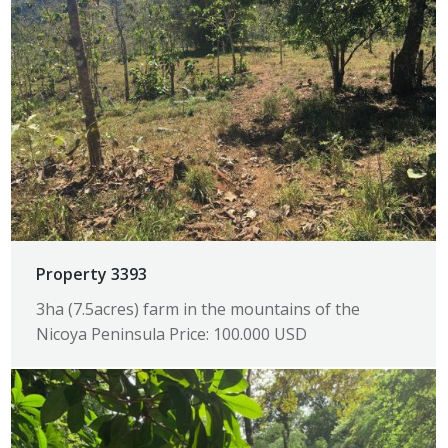
Property 3393
3ha (7.5acres) farm in the mountains of the
Nicoya Peninsula Price: 100.000 USD