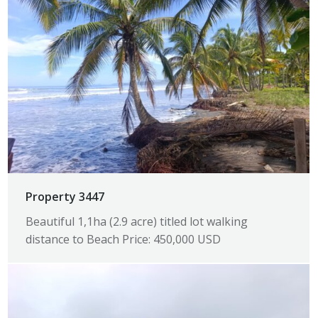
Property 3447
Beautiful 1,1ha (2.9 acre) titled lot walking
distance to Beach Price: 450,000 USD