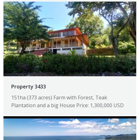
Property 3433
151ha (373 acres) Farm with Forest, Teak
Plantation and a big House Price: 1,300,000 USD