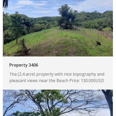
Property 3406
1ha (2,4 acre) property with nice topography and
pleasant views near the Beach Price: 130.000USD