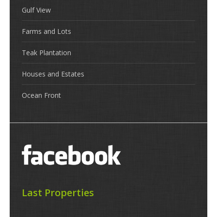
Gulf View
Farms and Lots
Teak Plantation
Houses and Estates
Ocean Front
Last Properties