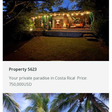
Property 5623
Your private paradise in Costa Rica! Price:
750,000USD