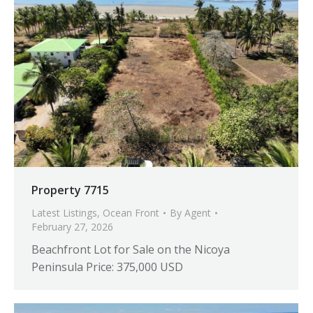
Property 7715
Latest Listings
,
Ocean Front
By
Agent
February 27, 2026
Beachfront Lot for Sale on the Nicoya
Peninsula Price: 375,000 USD