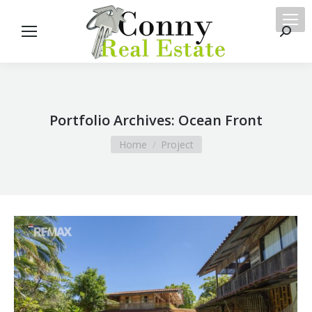
Searc
Portfolio Archives:
Ocean Front
You are here:
Home
Project