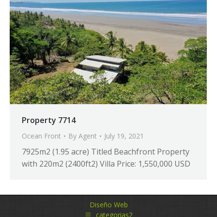
Property 7714
Ocean Front
By
Agent
July 19, 2021
7925m2 (1.95 acre) Titled Beachfront Property
with 220m2 (2400ft2) Villa Price: 1,550,000 USD
Diseño Web
categorias2