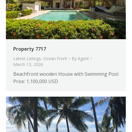
Property 7717
Latest Listings
,
Ocean Front
By
Agent
March 13, 2026
Beachfront wooden House with Swimming Pool
Price: 1,100,000 USD