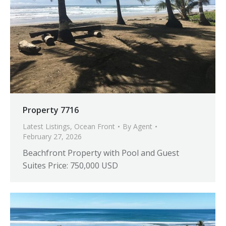
Property 7716
Latest Listings
,
Ocean Front
By
Agent
February 27, 2026
Beachfront Property with Pool and Guest
Suites Price: 750,000 USD